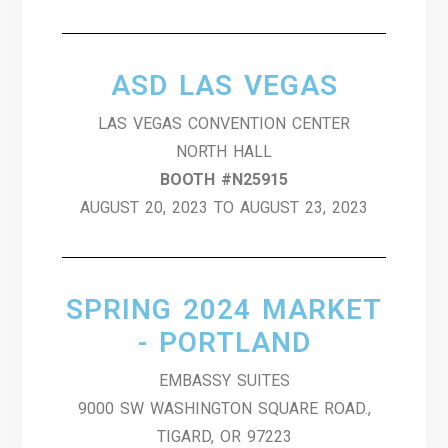
ASD LAS VEGAS
LAS VEGAS CONVENTION CENTER
NORTH HALL
BOOTH #N25915
AUGUST 20, 2023 TO AUGUST 23, 2023
SPRING 2024 MARKET
- PORTLAND
EMBASSY SUITES
9000 SW WASHINGTON SQUARE ROAD.,
TIGARD, OR 97223