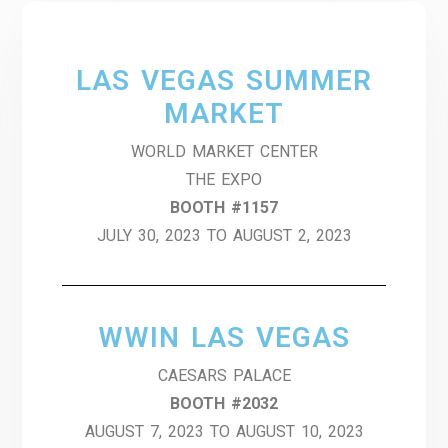
LAS VEGAS SUMMER
MARKET
WORLD MARKET CENTER
THE EXPO
BOOTH #1157
JULY 30, 2023 TO AUGUST 2, 2023
WWIN LAS VEGAS
CAESARS PALACE
BOOTH #2032
AUGUST 7, 2023 TO AUGUST 10, 2023