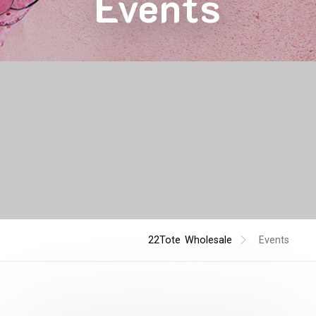
Events
22Tote Wholesale
Events