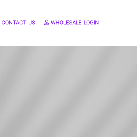
CONTACT US
WHOLESALE LOGIN