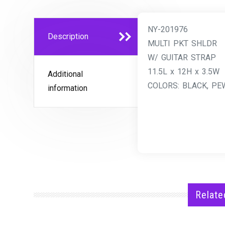
NY-201976
Description
MULTI PKT SHLDR
W/ GUITAR STRAP
11.5L x 12H x 3.5W
Additional
COLORS: BLACK, PEW
information
Relate