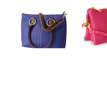
980
NY-7013
7 Colors
16 Colors
READ MORE
RE