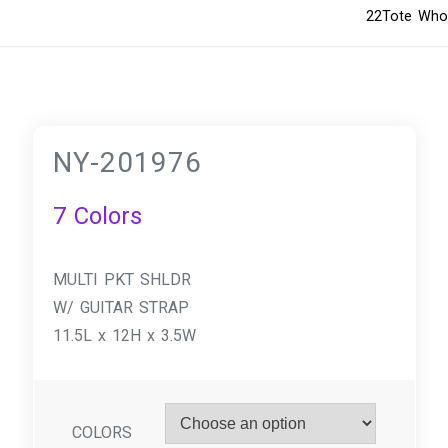
22Tote Whol
NY-201976
7 Colors
MULTI PKT SHLDR
W/ GUITAR STRAP
11.5L x 12H x 3.5W
COLORS