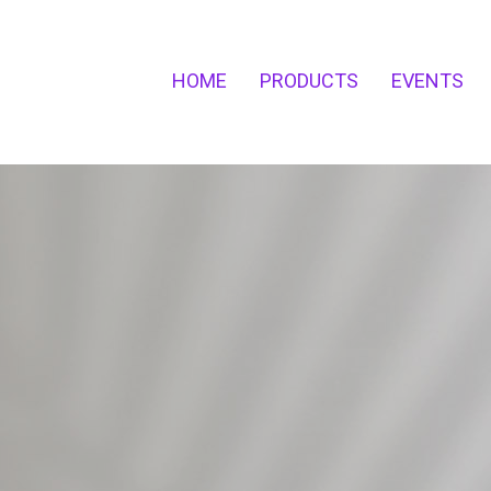
HOME
PRODUCTS
EVENTS