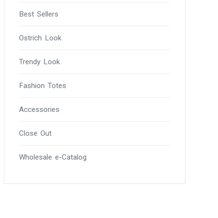
Best Sellers
Ostrich Look
Trendy Look
Fashion Totes
Accessories
Close Out
Wholesale e-Catalog