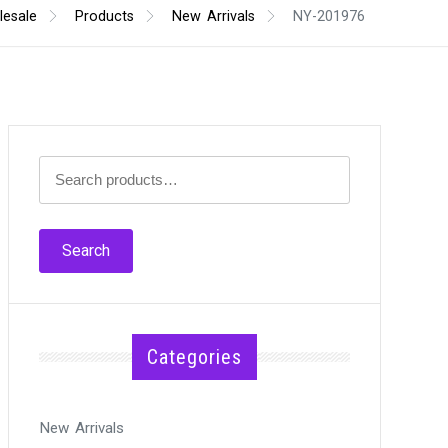
esale
Products
New Arrivals
NY-201976
Search
for:
Search
Categories
New Arrivals