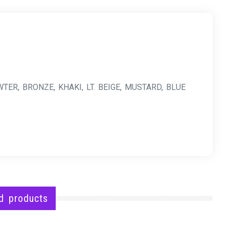
TER, BRONZE, KHAKI, LT. BEIGE, MUSTARD, BLUE
d products