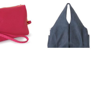
22-123
4 Colors
AD MORE
READ MORE