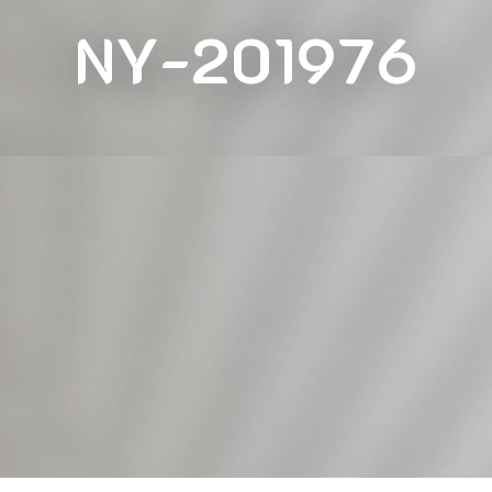
NY-201976