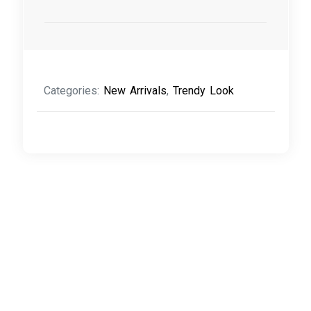
Categories:
New Arrivals
,
Trendy Look