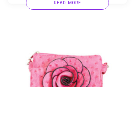
READ MORE