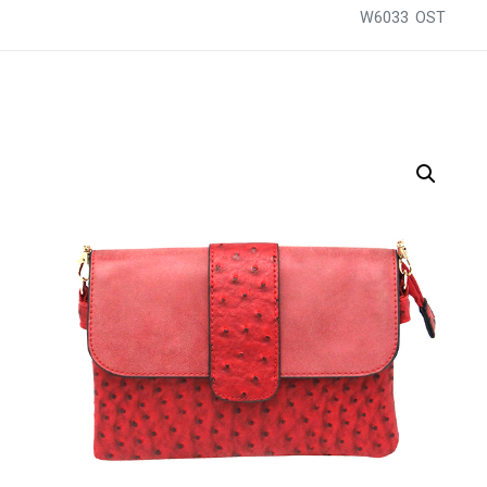
W6033 OST