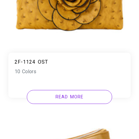
2F-1124 OST
10 Colors
READ MORE