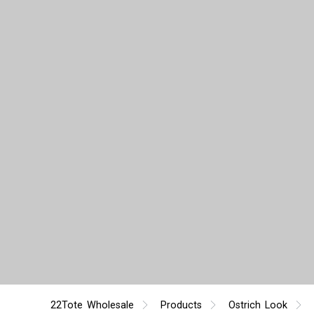
22Tote Wholesale
Products
Ostrich Look