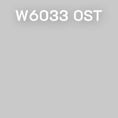
W6033 OST