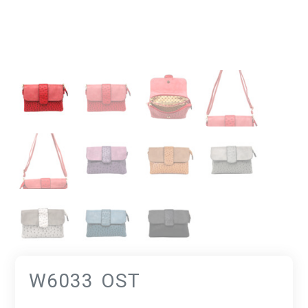
W6033 OST