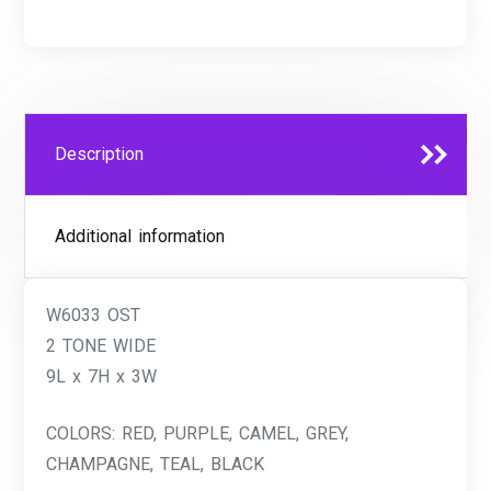
Description
Additional information
W6033 OST
2 TONE WIDE
9L x 7H x 3W
COLORS: RED, PURPLE, CAMEL, GREY,
CHAMPAGNE, TEAL, BLACK