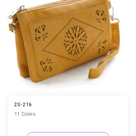
2S-216
11 Colors