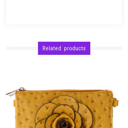
Related products