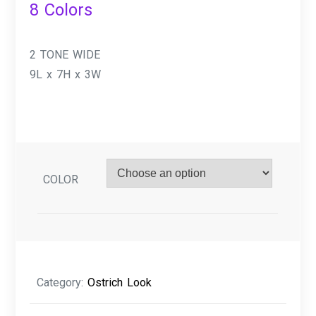
8 Colors
2 TONE WIDE
9L x 7H x 3W
COLOR
Category:
Ostrich Look