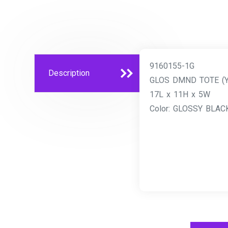
9160155-1G
Description
GLOS DMND TOTE (
17L x 11H x 5W
Color: GLOSSY BLAC