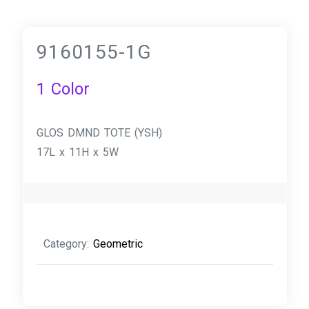
9160155-1G
1 Color
GLOS DMND TOTE (YSH)
17L x 11H x 5W
Category:
Geometric