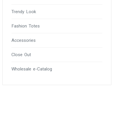
Trendy Look
Fashion Totes
Accessories
Close Out
Wholesale e-Catalog