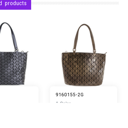
d products
9160155-2G
1 Color
READ MORE
AD MORE