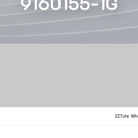
9160155-1G
22Tote Who