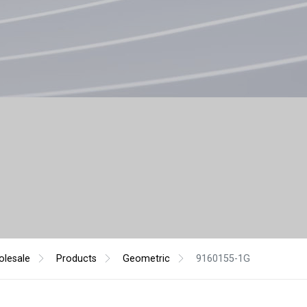
lesale
Products
Geometric
9160155-1G