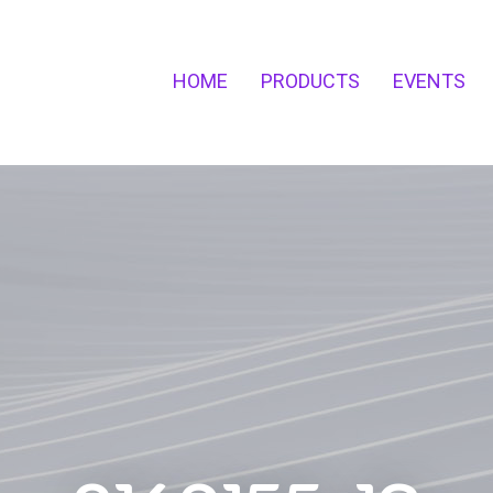
HOME
PRODUCTS
EVENTS