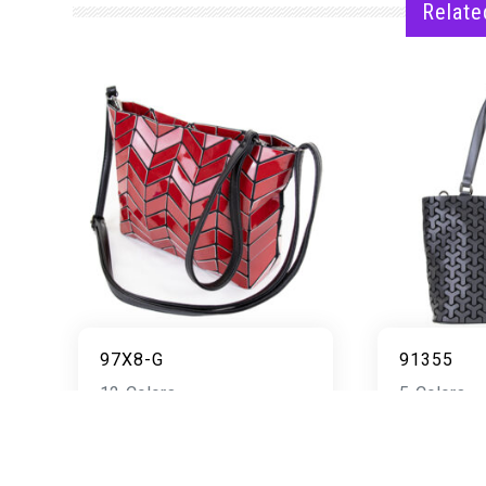
Relate
97X8-G
91355
12 Colors
5 Colors
READ MORE
RE