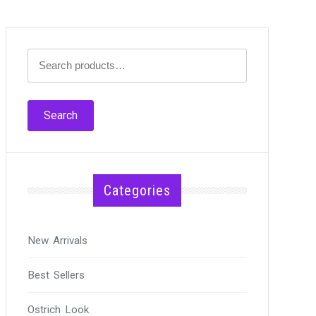
Search
for:
Search
Categories
New Arrivals
Best Sellers
Ostrich Look