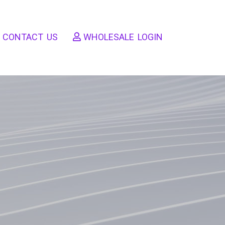
CONTACT US
WHOLESALE LOGIN