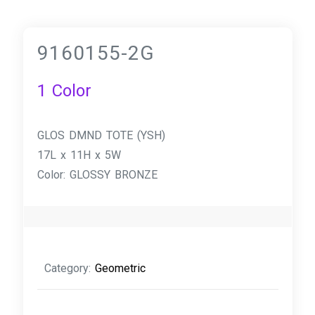
9160155-2G
1 Color
GLOS DMND TOTE (YSH)
17L x 11H x 5W
Color: GLOSSY BRONZE
Category:
Geometric