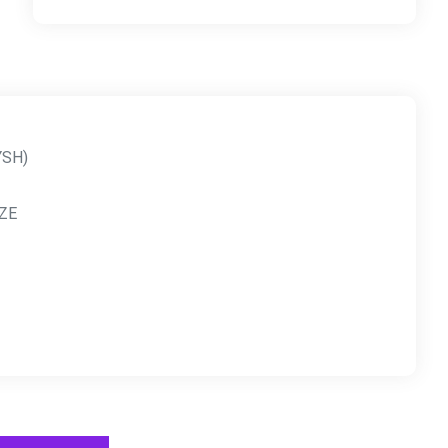
YSH)
ZE