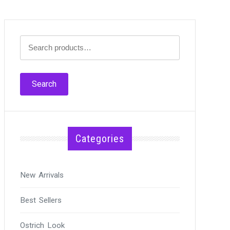
Search
for:
Search
Categories
New Arrivals
Best Sellers
Ostrich Look