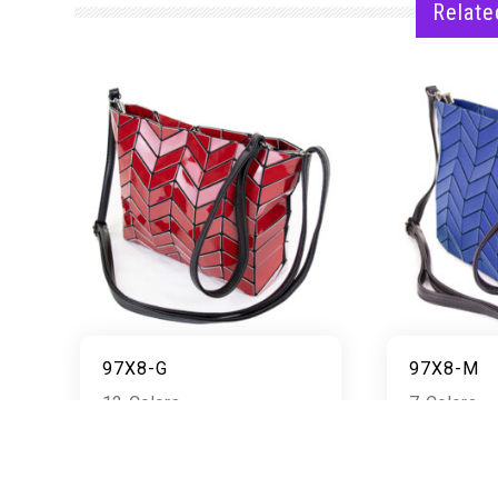
Relate
97X8-G
97X8-M
12 Colors
7 Colors
READ MORE
RE