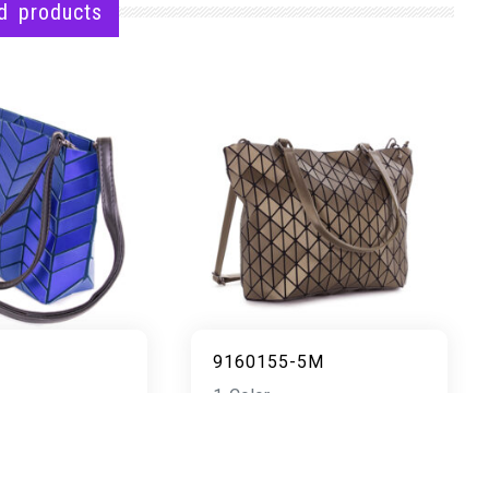
d products
9160155-5M
1 Color
READ MORE
AD MORE