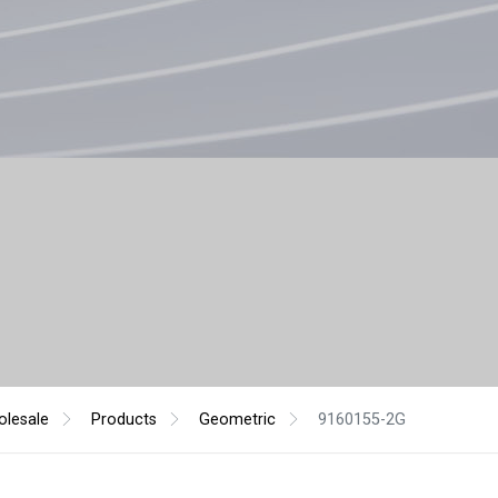
lesale
Products
Geometric
9160155-2G