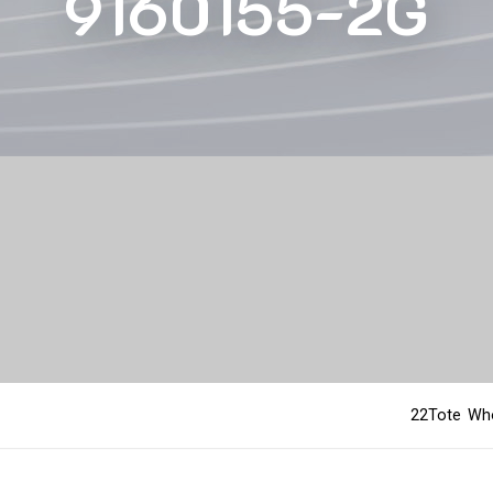
9160155-2G
22Tote Who