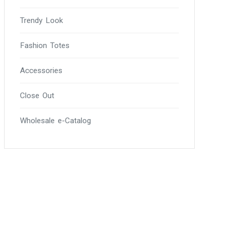
Trendy Look
Fashion Totes
Accessories
Close Out
Wholesale e-Catalog