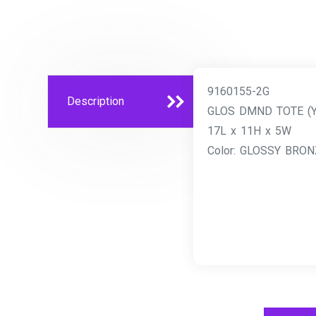
9160155-2G
Description
GLOS DMND TOTE (
17L x 11H x 5W
Color: GLOSSY BRON