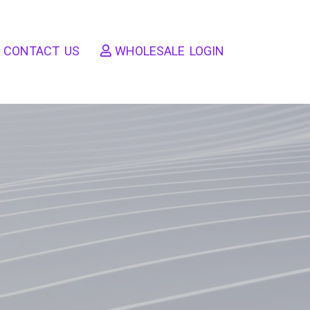
CONTACT US
WHOLESALE LOGIN