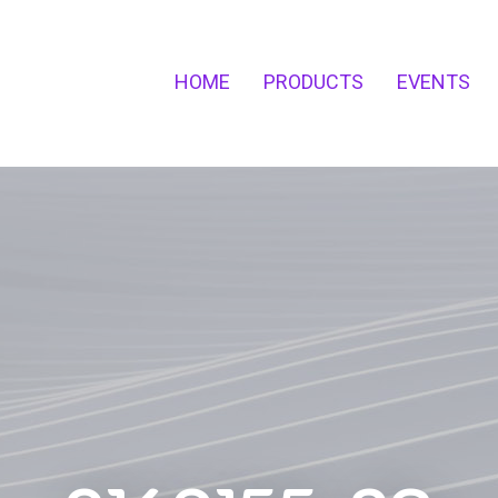
HOME
PRODUCTS
EVENTS